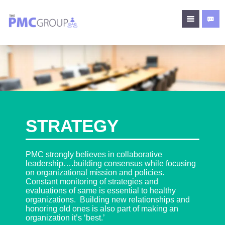
STRATEGY
PMC strongly believes in collaborative
leadership….building consensus while focusing
on organizational mission and policies.
Constant monitoring of strategies and
evaluations of same is essential to healthy
organizations. Building new relationships and
honoring old ones is also part of making an
organization it’s ‘best.’