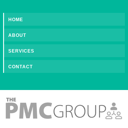
HOME
ABOUT
SERVICES
CONTACT