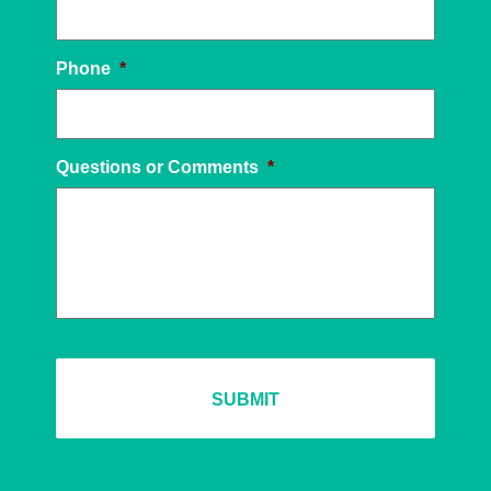
Phone
*
Questions or Comments
*