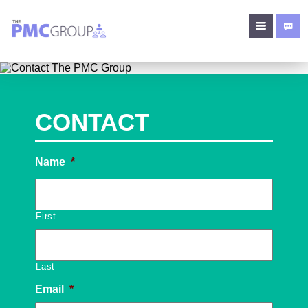
CONTACT
Name
*
First
Last
Email
*