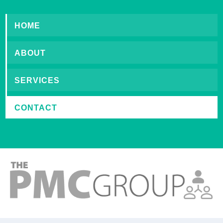
HOME
ABOUT
SERVICES
CONTACT